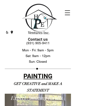
Contact us
(931) 905-9411
Mon - Fri: 9am - 5pm
Sat: 9am - 12pm
Sun: Closed
PAINTING
GET CREATIVE and MAKE A
STATEMENT
Expect Amazing results