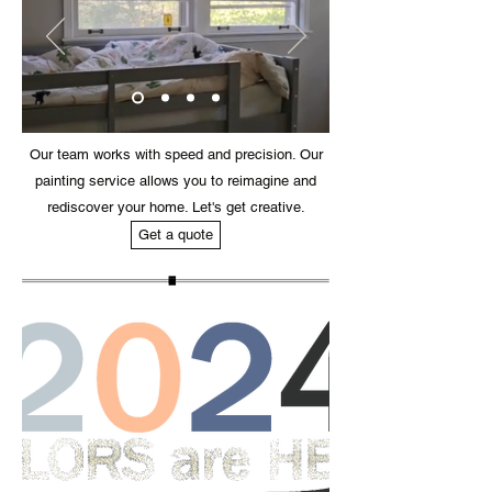
Our team works with speed and precision. Our
painting service allows you to reimagine and
rediscover your home. Let's get creative.
Get a quote